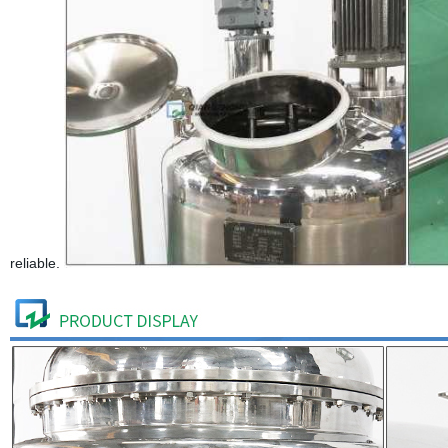
reliable.