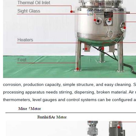
corrosion, production capacity, simple structure, and easy cleaning.
processing apparatus needs stirring, dispersing, broken material. Air 
thermometers, level gauges and control systems can be configured a