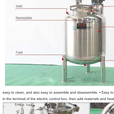
easy to clean, and also easy to assemble and disassemble.
•
Easy to
in the terminal of the electric control box, then add materials and hea