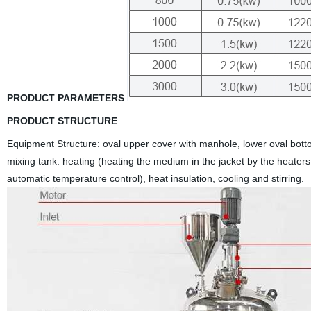
PRODUCT PARAMETERS
PRODUCT STRUCTURE
Equipment Structure: oval upper cover with manhole, lower oval bottom
mixing tank: heating (heating the medium in the jacket by the heaters, 
automatic temperature control), heat insulation, cooling and stirring.