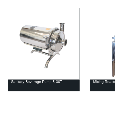
Mixing Reactor (flange typoe)
Stainless Ste
Manhole SE