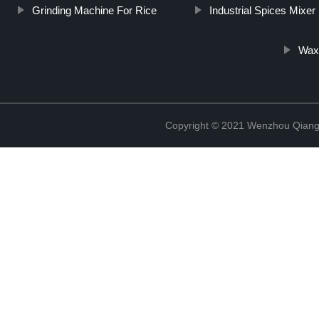
Grinding Machine For Rice
Industrial Spices Mixer
Wax
Copyright © 2021 Wenzhou Qiang