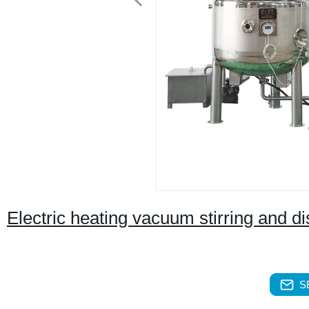
Electric heating vacuum stirring and d
S