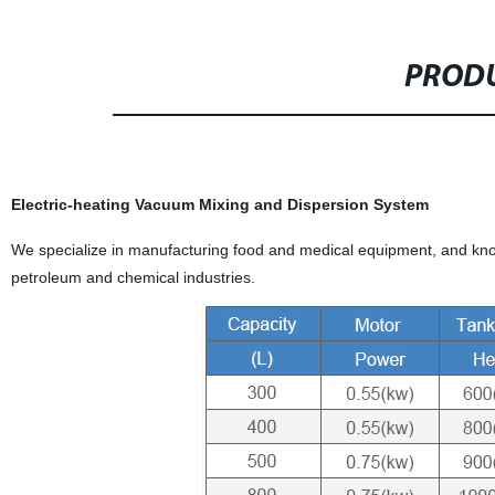
PRODU
Electric-heating Vacuum Mixing and Dispersion System
We specialize in manufacturing food and medical equipment, and know
petroleum and chemical industries.