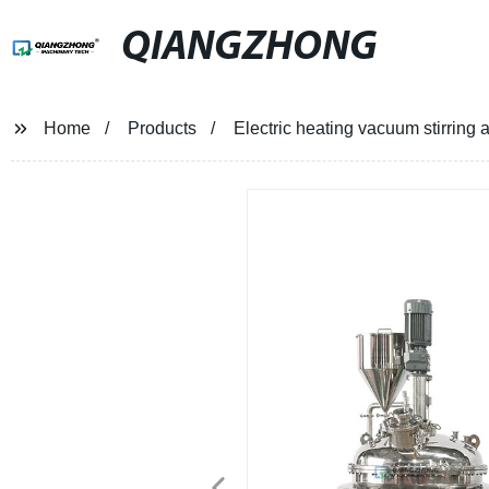
QIANGZHONG
Home
Products
Electric heating vacuum stirring