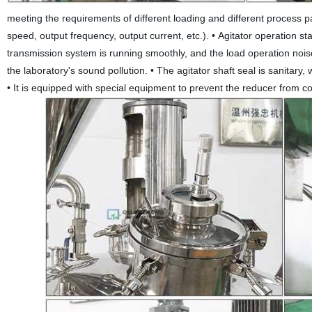
meeting the requirements of different loading and different process para
speed, output frequency, output current, etc.).
•
Agitator operation sta
transmission system is running smoothly, and the load operation nois
the laboratory's sound pollution.
•
The agitator shaft seal is sanitary,
•
It is equipped with special equipment to prevent the reducer from con