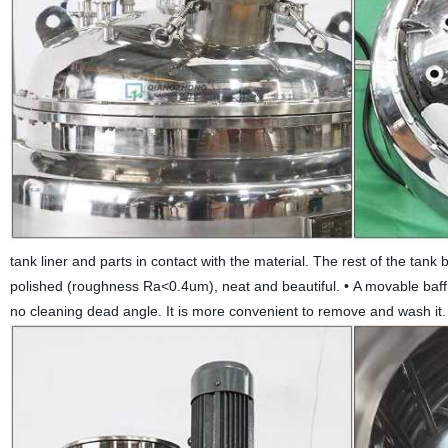
tank liner and parts in contact with the material. The rest of the tank
polished (roughness Ra<0.4um), neat and beautiful.
•
A movable baffl
no cleaning dead angle. It is more convenient to remove and wash it.