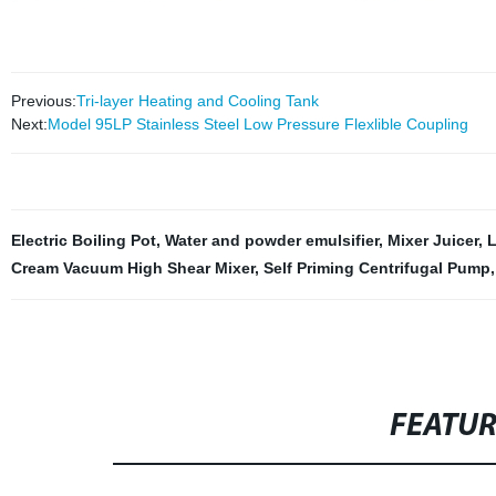
Previous:
Tri-layer Heating and Cooling Tank
Next:
Model 95LP Stainless Steel Low Pressure Flexlible Coupling
Electric Boiling Pot
,
Water and powder emulsifier
,
Mixer Juicer
,
L
Cream Vacuum High Shear Mixer
,
Self Priming Centrifugal Pump
FEATU