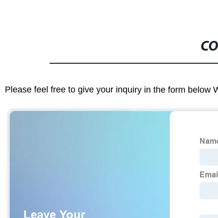
CO
Please feel free to give your inquiry in the form below 