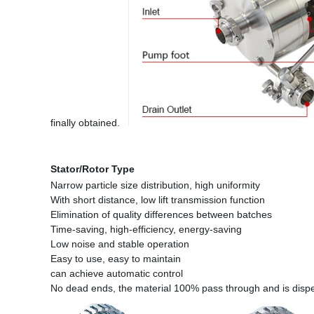
finally obtained.
Stator/Rotor Type
Narrow particle size distribution, high uniformity
With short distance, low lift transmission function
Elimination of quality differences between batches
Time-saving, high-efficiency, energy-saving
Low noise and stable operation
Easy to use, easy to maintain
can achieve automatic control
No dead ends, the material 100% pass through and is dis