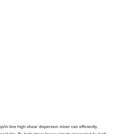
in-line high-shear dispersion mixer can efficiently,