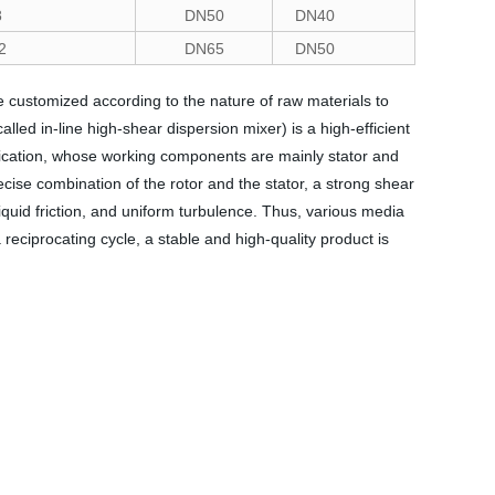
8
DN50
DN40
2
DN65
DN50
customized according to the nature of raw materials to
ed in-line high-shear dispersion mixer) is a high-efficient
ification, whose working components are mainly stator and
ecise combination of the rotor and the stator, a strong shear
liquid friction, and uniform turbulence. Thus, various media
reciprocating cycle, a stable and high-quality product is