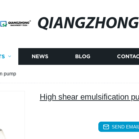
QIANGZHONG
TS
NEWS
BLOG
CONTAC
on pump
High shear emulsification 
SEND EMAIL