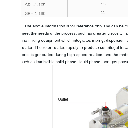
7.5
SRH-1-165
11
SRH-1-180
“The above information is for reference only and can be c
meet the needs of the process, such as greater viscosity, h
fine mixing equipment which integrates mixing, dispersion,
rotator. The rotor rotates rapidly to produce centrifugal fo
force is generated during high-speed rotation, and the mater
such as immiscible solid phase, liquid phase, and gas phase 