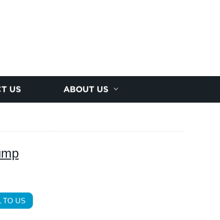
T US
ABOUT US
pump
 TO US