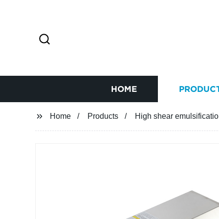
HOME
PRODUC
Home
Products
High shear emulsificati