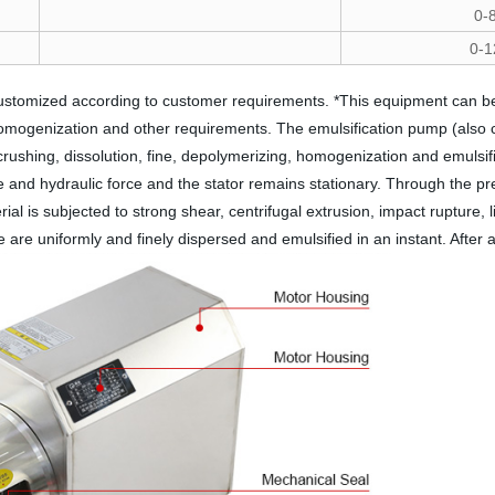
0-
0-1
ustomized according to customer requirements. *This equipment can be 
omogenization and other requirements. The emulsification pump (also call
 crushing, dissolution, fine, depolymerizing, homogenization and emuls
rce and hydraulic force and the stator remains stationary. Through the pr
ial is subjected to strong shear, centrifugal extrusion, impact rupture, 
are uniformly and finely dispersed and emulsified in an instant. After a 