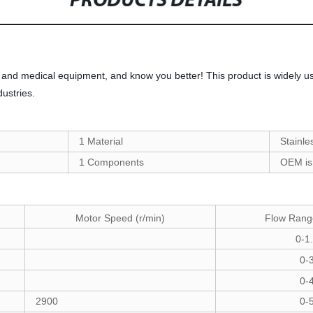
PRODUCTS DETAILS
and medical equipment, and know you better! This product is widely us
ustries.
1 Material
Stainle
1 Components
OEM is
Flow Rang
Motor Speed (r/min)
0-1
0-
0-
2900
0-