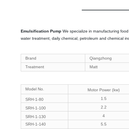
Emulsification Pump
We specialize in manufacturing food 
water treatment, daily chemical, petroleum and chemical ind
Brand
Qiangzhong
Treatment
Matt
Model No.
Motor Power (kw)
1.5
SRH-1-80
2.2
SRH-1-100
4
SRH-1-130
SRH-1-140
5.5