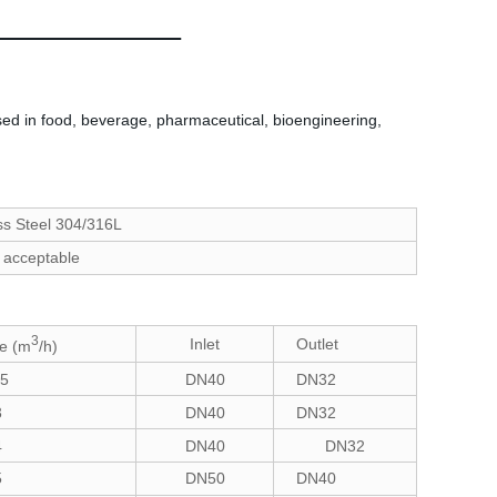
ed in food, beverage, pharmaceutical, bioengineering,
ss Steel 304/316L
 acceptable
3
Inlet
Outlet
e (m
/h)
.5
DN40
DN32
3
DN40
DN32
4
DN40
DN32
5
DN50
DN40