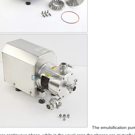
The emulsification pump/