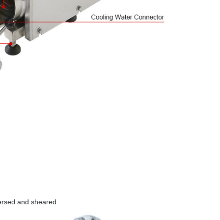
persed and sheared