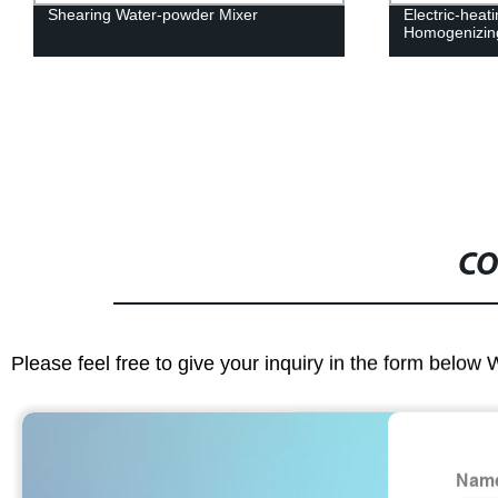
Shearing Water-powder Mixer
Electric-heat
Homogenizin
CO
Please feel free to give your inquiry in the form below 