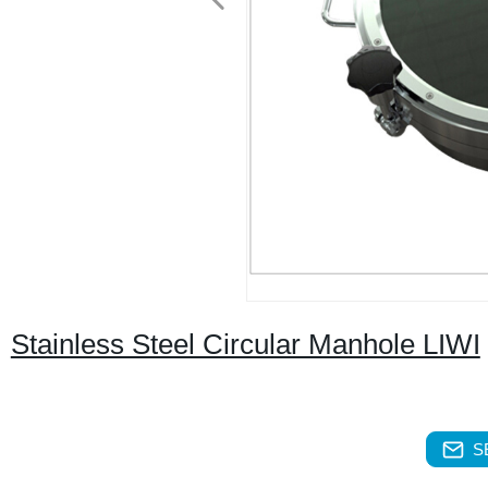
Stainless Steel Circular Manhole LIWI
S