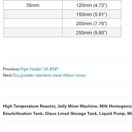
Previous:
Pipe Holder 3A-BSP
Next:
Dry powder stainless steel ribbon mixer
High Temperature Reactor
,
Jelly Mixer Machine
,
Milk Homogeniz
Emulsification Tank
,
Glass Lined Storage Tank
,
Liquid Pump
,
Mi