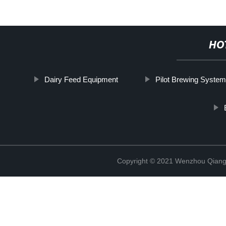
HO
Dairy Feed Equipment
Pilot Brewing Syste
Copyright © 2021 Wenzhou Qiang