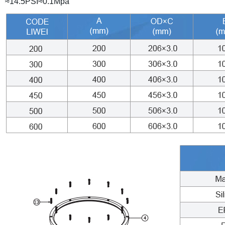
≈14.5PSI≈0.1Mpa