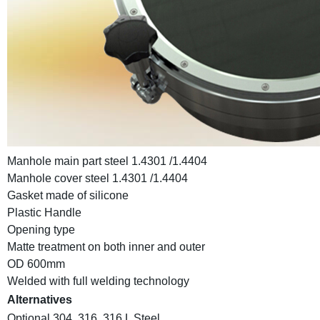
Manhole main part steel 1.4301 /1.4404
Manhole cover steel 1.4301 /1.4404
Gasket made of silicone
Plastic Handle
Opening type
Matte treatment on both inner and outer
OD 600mm
Welded with full welding technology
Alternatives
Optional 304, 316, 316 L Steel