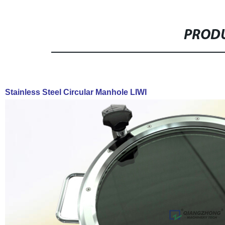
PRODU
Stainless Steel Circular Manhole LIWI