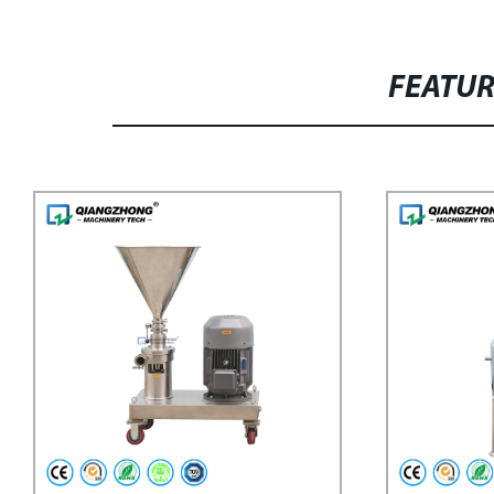
FEATU