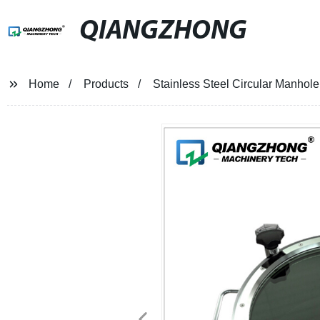
QIANGZHONG
Home
Products
Stainless Steel Circular Manhole