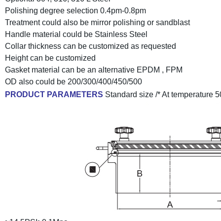
Polishing degree selection 0.4pm-0.8pm
Treatment could also be mirror polishing or sandblast
Handle material could be Stainless Steel
Collar thickness can be customized as requested
Height can be customized
Gasket material can be an alternative EPDM , FPM
OD also could be 200/300/400/450/500
PRODUCT PARAMETERS
Standard size /* At temperature