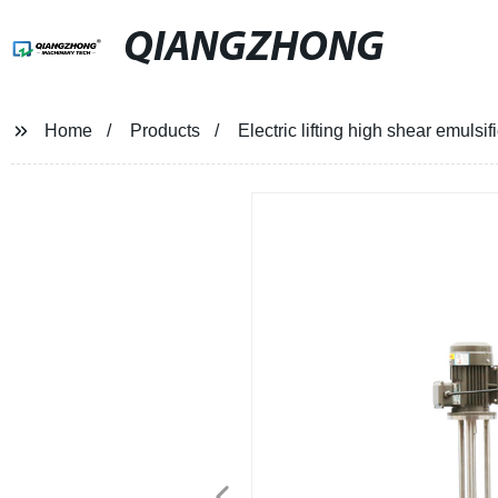
QIANGZHONG
Home
Products
Electric lifting high shear emulsifi