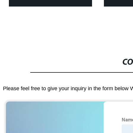
CO
Please feel free to give your inquiry in the form below 