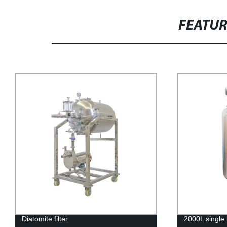
FEATU
Diatomite filter
2000L single 