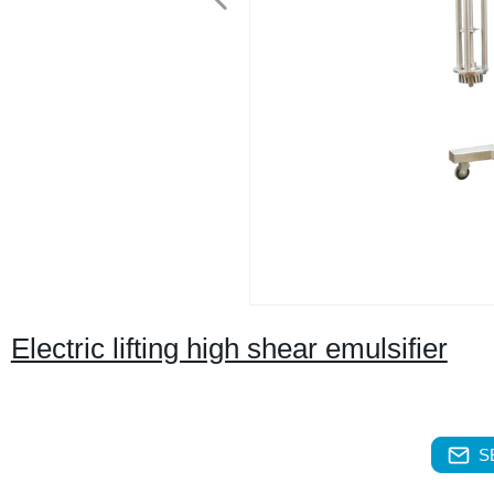
Electric lifting high shear emulsifier
S