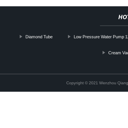
HO
Diamond Tube
Low Pressure Water Pump 1
Cream Va
Copyright © 2021 Wenzhou Qiang