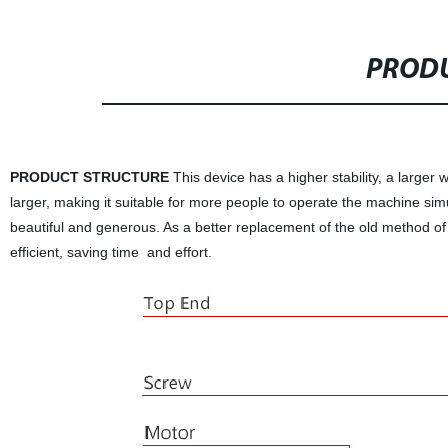
PRODU
PRODUCT STRUCTURE
This device has a higher stability, a larger 
larger, making it suitable for more people to operate the machine sim
beautiful and generous. As a better replacement of the old method of 
efficient, saving time and effort.