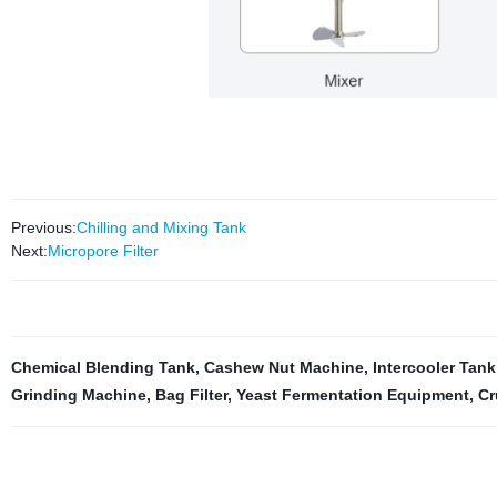
Previous:
Chilling and Mixing Tank
Next:
Micropore Filter
Chemical Blending Tank
,
Cashew Nut Machine
,
Intercooler Tank
Grinding Machine
,
Bag Filter
,
Yeast Fermentation Equipment
,
Cr