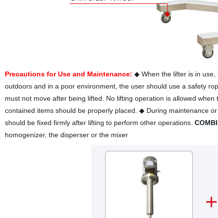
Precautions for Use and Maintenance:
◆ When the lifter is in use
outdoors and in a poor environment, the user should use a safety rope. 
must not move after being lifted. No lifting operation is allowed when 
contained items should be properly placed. ◆ During maintenance or whe
should be fixed firmly after lifting to perform other operations.
COMBI
homogenizer, the disperser or the mixer