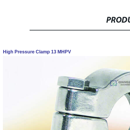
PRODU
High Pressure Clamp 13 MHPV