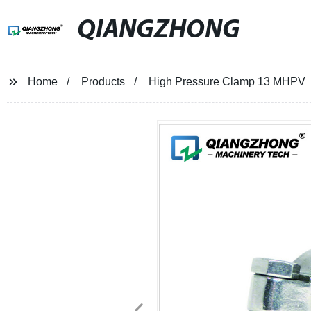
QIANGZHONG
Home
Products
High Pressure Clamp 13 MHPV