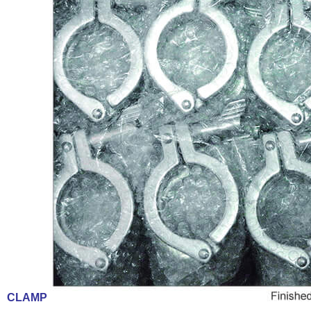
CLAMP