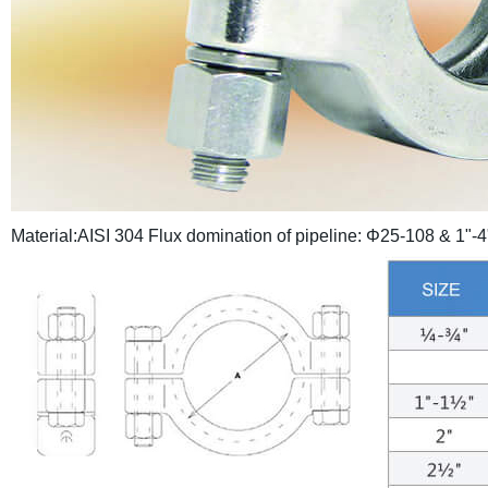
Material:AISI 304
Flux domination of pipeline: Φ25-108 & 1"-4