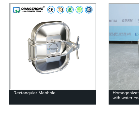
Homogenization Emulsification Pump
Dairy b
with water cooling
tank