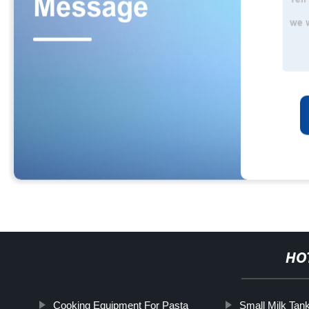
HO
Cooking Equipment For Pasta
Small Milk Tan