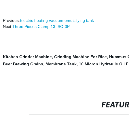
Previous:
Electric heating vacuum emulsifying tank
Next:
Three Pieces Clamp 13 ISO-3P
Kitchen Grinder Machine
,
Grinding Machine For Rice
,
Hummus G
Beer Brewing Grains
,
Membrane Tank
,
10 Micron Hydraulic Oil Fi
FEATU