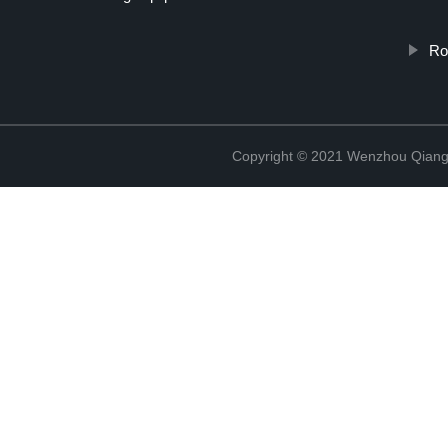
Ro
Copyright © 2021 Wenzhou Qiang