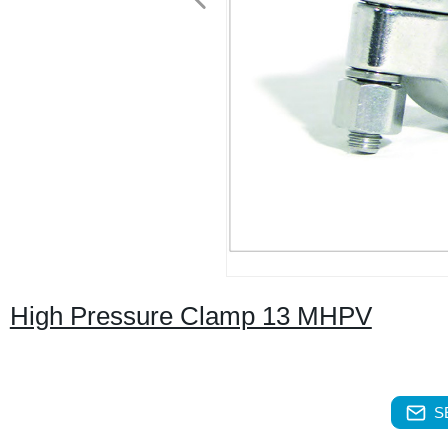
High Pressure Clamp 13 MHPV
S