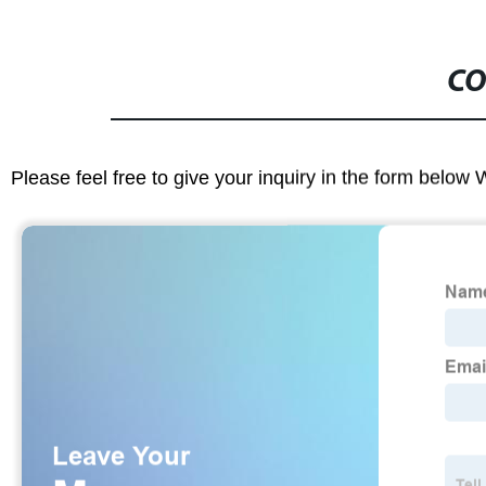
CO
Please feel free to give your inquiry in the form below 