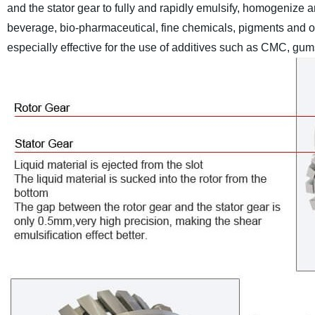
and the stator gear to fully and rapidly emulsify, homogenize an
beverage, bio-pharmaceutical, fine chemicals, pigments and othe
especially effective for the use of additives such as CMC, gums