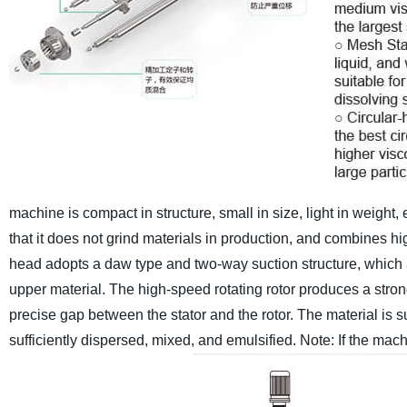
machine is compact in structure, small in size, light in weight, 
that it does not grind materials in production, and combines 
head adopts a daw type and two-way suction structure, which a
upper material. The high-speed rotating rotor produces a strong
precise gap between the stator and the rotor. The material is s
sufficiently dispersed, mixed, and emulsified.
Note: If the mac