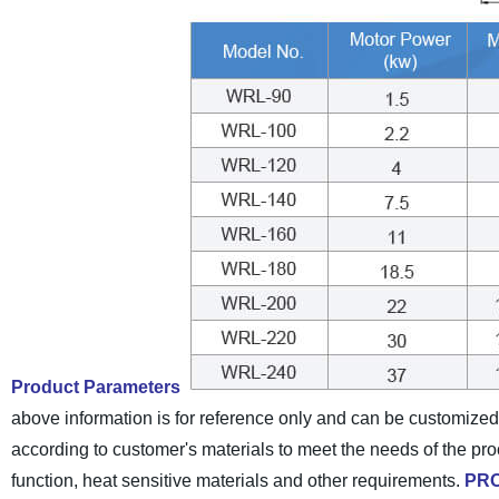
Product Parameters
above information is for reference only and can be customize
according to customer's materials to meet the needs of the pr
function, heat sensitive materials and other requirements.
PR