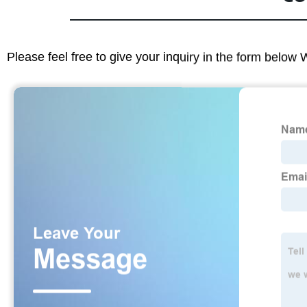
Please feel free to give your inquiry in the form below 