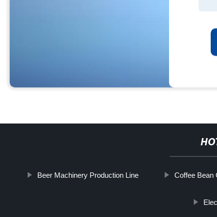
HO
Beer Machinery Production Line
Coffee Bean 
Elec