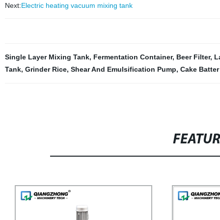
Next:
Electric heating vacuum mixing tank
Single Layer Mixing Tank
,
Fermentation Container
,
Beer Filter
,
L
Tank
,
Grinder Rice
,
Shear And Emulsification Pump
,
Cake Batter
FEATU