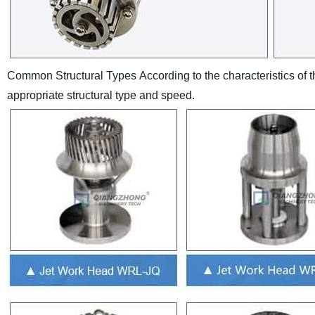
Common Structural Types
According to the characteristics of
appropriate structural type and speed.