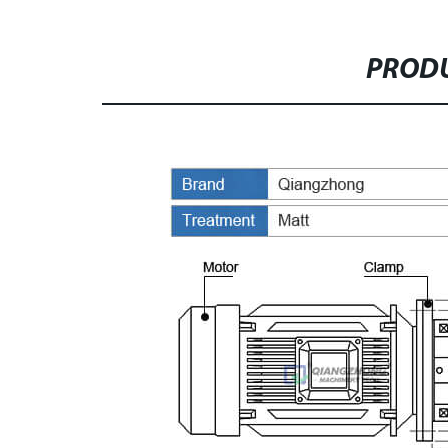
PRODU