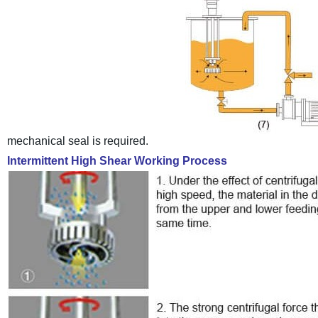
mechanical seal is required.
Intermittent High Shear Working Process