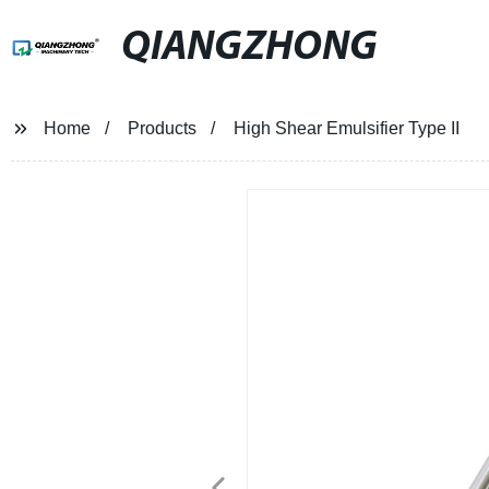
QIANGZHONG
Home
Products
High Shear Emulsifier Type II