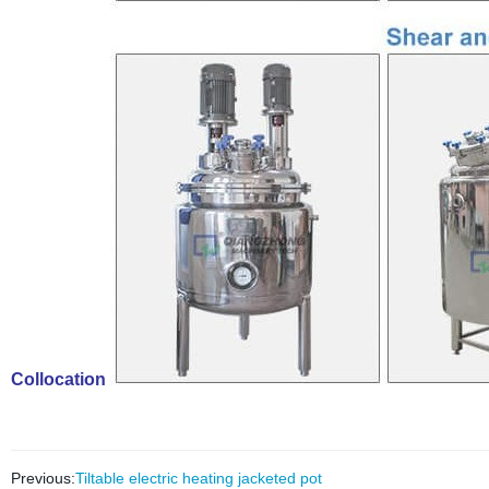
Collocation
Previous:
Tiltable electric heating jacketed pot