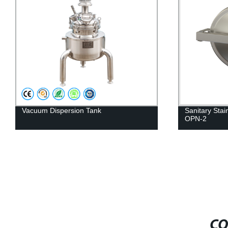
Sanitary Stainless Steel Oval Manhole
Single-layer e
OPN-2
mixing tank
CO