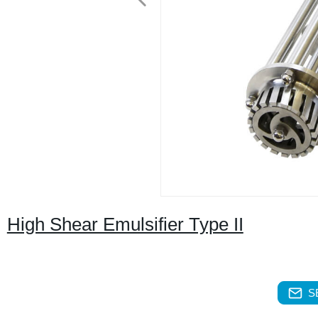
High Shear Emulsifier Type II
S