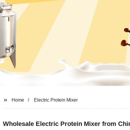
Home
Electric Protein Mixer
Wholesale Electric Protein Mixer from Ch