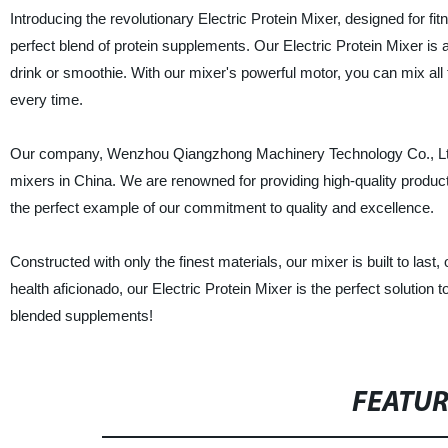
Introducing the revolutionary Electric Protein Mixer, designed for f
perfect blend of protein supplements. Our Electric Protein Mixer is 
drink or smoothie. With our mixer's powerful motor, you can mix all 
every time.
Our company, Wenzhou Qiangzhong Machinery Technology Co., Ltd., is
mixers in China. We are renowned for providing high-quality product
the perfect example of our commitment to quality and excellence.
Constructed with only the finest materials, our mixer is built to last
health aficionado, our Electric Protein Mixer is the perfect solution 
blended supplements!
FEATU