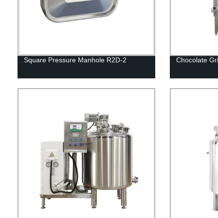
Square Pressure Manhole R2D-2
Chocolate Gr