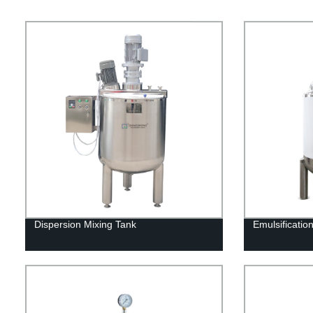
Dispersion Mixing Tank
Emulsificatio