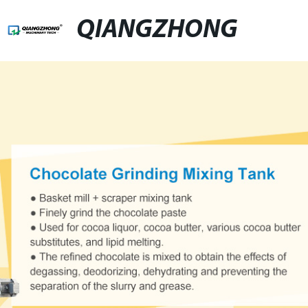
QIANGZHONG