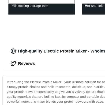
Milk cooling storage tank
Hot and cold 
High-quality Electric Protein Mixer - Whole
Reviews
Introducing the Electric Protein Mixer - your ultimate solution for
clumpy protein shakes and hello to smooth, delicious, and nutritiou
your protein powder seamlessly to give you a velvety texture that'
quality materials that are built to last. Its compact and portable d
powerful motor, this mixer blends your protein powders with ease, g