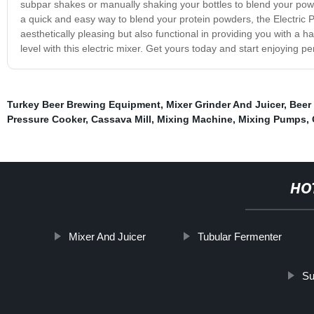
subpar shakes or manually shaking your bottles to blend your p
a quick and easy way to blend your protein powders, the Electric Pro
aesthetically pleasing but also functional in providing you with a h
level with this electric mixer. Get yours today and start enjoying p
Turkey Beer Brewing Equipment
,
Mixer Grinder And Juicer
,
Beer
Pressure Cooker
,
Cassava Mill
,
Mixing Machine
,
Mixing Pumps
,
HO
Mixer And Juicer
Tubular Fermenter
Su