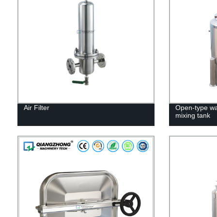
Air Filter
Open-type wal
mixing tank