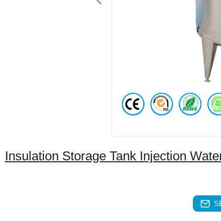
Insulation Storage Tank Injection Wat
S