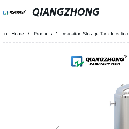
QIANGZHONG
Home
Products
Insulation Storage Tank Injectio