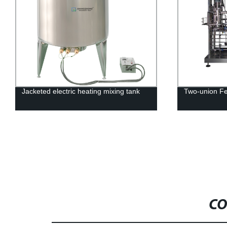
electric heating mixing tank
Two-union Fermenters RTY-
CO