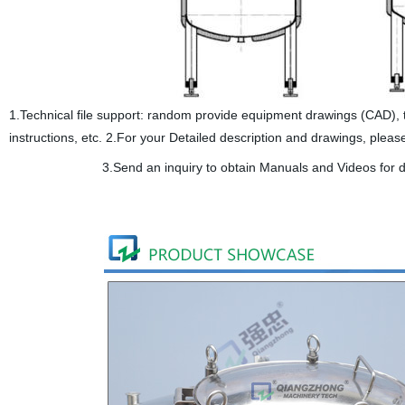
1.Technical file support: random provide equipment drawings (CAD), the 
instructions, etc. 2.For your Detailed description and drawings, pleas
3.Send an inquiry to obtain Manuals and Videos for d