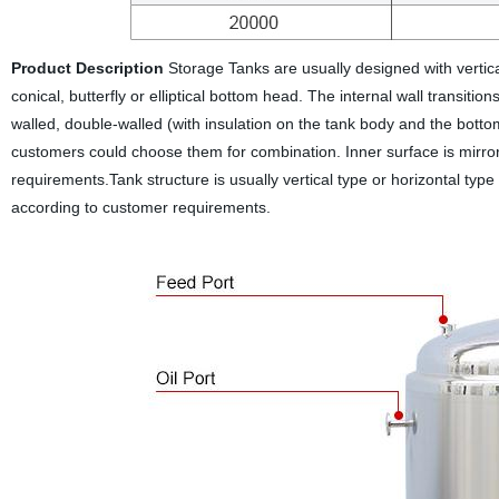
Product Description
Storage Tanks are usually designed with vertica
conical, butterfly or elliptical bottom head. The internal wall transiti
walled, double-walled (with insulation on the tank body and the bottom
customers could choose them for combination. Inner surface is mirror 
requirements.Tank structure is usually vertical type or horizontal ty
according to customer requirements.