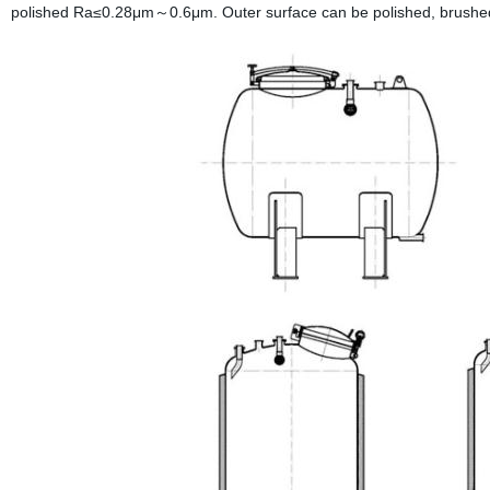
polished Ra≤0.28μm～0.6μm. Outer surface can be polished, brushed,