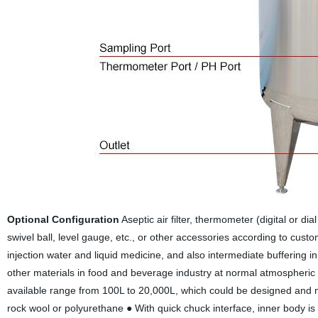
Optional Configuration
Aseptic air filter, thermometer (digital or di
swivel ball, level gauge, etc., or other accessories according to cus
injection water and liquid medicine, and also intermediate buffering in t
other materials in food and beverage industry at normal atmospheri
available range from 100L to 20,000L, which could be designed and m
rock wool or polyurethane ● With quick chuck interface, inner body is