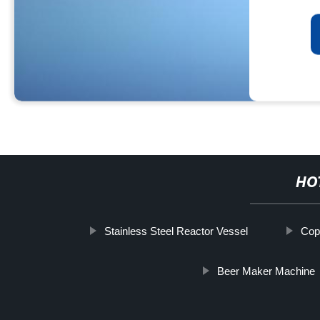
HO
Stainless Steel Reactor Vessel
Cop
Beer Maker Machine