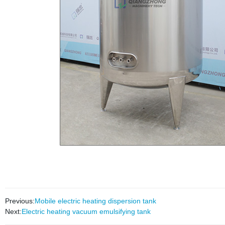
Previous:
Mobile electric heating dispersion tank
Next:
Electric heating vacuum emulsifying tank