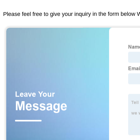
Please feel free to give your inquiry in the form below 