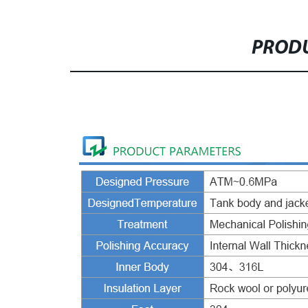
PRODU