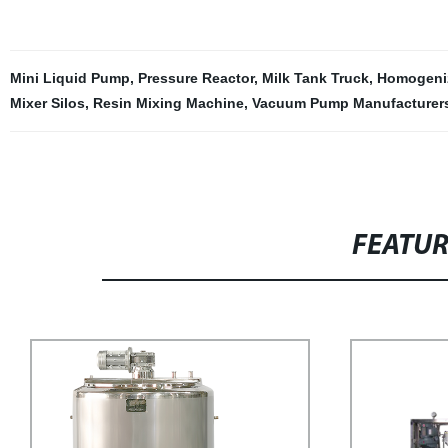
Mini Liquid Pump
,
Pressure Reactor
,
Milk Tank Truck
,
Homogeni
Mixer Silos
,
Resin Mixing Machine
,
Vacuum Pump Manufacturer
FEATU