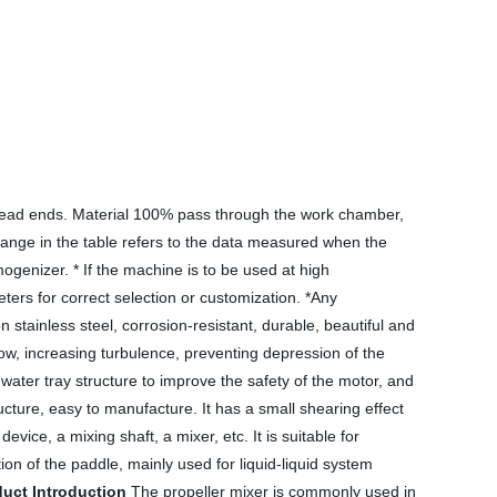
no dead ends. Material 100% pass through the work chamber,
w range in the table refers to the data measured when the
mogenizer. * If the machine is to be used at high
ers for correct selection or customization. *Any
 stainless steel, corrosion-resistant, durable, beautiful and
flow, increasing turbulence, preventing depression of the
water tray structure to improve the safety of the motor, and
cture, easy to manufacture. It has a small shearing effect
ice, a mixing shaft, a mixer, etc. It is suitable for
tion of the paddle, mainly used for liquid-liquid system
uct Introduction
The propeller mixer is commonly used in