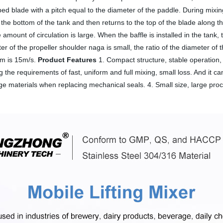
lobed blade with a pitch equal to the diameter of the paddle. During mix
 the bottom of the tank and then returns to the top of the blade along th
 amount of circulation is large. When the baffle is installed in the tank, t
 of the propeller shoulder naga is small, the ratio of the diameter of th
mum is 15m/s.
Product Features
1. Compact structure, stable operation, 
g the requirements of fast, uniform and full mixing, small loss. And it c
ge materials when replacing mechanical seals. 4. Small size, large pro