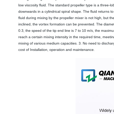
low viscosity fluid. The standard propeller type is a three-
downwards in a cylindrical spiral shape. The fluid returns to
fluid during mixing by the propeller mixer is not high, but the
inclined, the vortex formation can be prevented. The diameter
0.3, the speed of the tip end line is 7 to 10 m/s, the maxi
reach a certain mixing intensity in the required time, meetin
mixing of various medium capacities. 3. No need to dischar
cost of Installation, operation and maintenance.