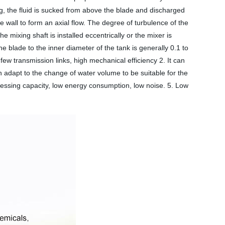
ing, the fluid is sucked from above the blade and discharged
e wall to form an axial flow. The degree of turbulence of the
he mixing shaft is installed eccentrically or the mixer is
e blade to the inner diameter of the tank is generally 0.1 to
few transmission links, high mechanical efficiency 2. It can
an adapt to the change of water volume to be suitable for the
cessing capacity, low energy consumption, low noise. 5. Low