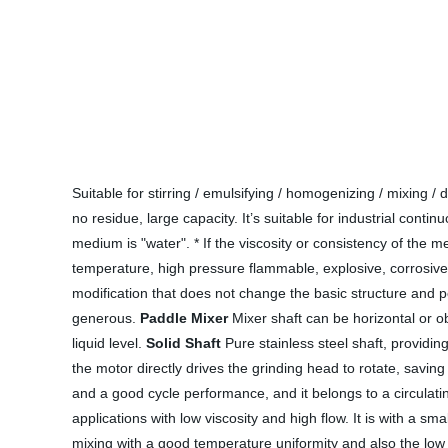
Suitable for stirring / emulsifying / homogenizing / mixing
no residue, large capacity. It’s suitable for industrial cont
medium is "water". * If the viscosity or consistency of the m
temperature, high pressure flammable, explosive, corrosive 
modification that does not change the basic structure and 
generous.
Paddle Mixer
Mixer shaft can be horizontal or ob
liquid level.
Solid Shaft
Pure stainless steel shaft, providi
the motor directly drives the grinding head to rotate, saving
and a good cycle performance, and it belongs to a circulating
applications with low viscosity and high flow. It is with a s
mixing with a good temperature uniformity and also the low 