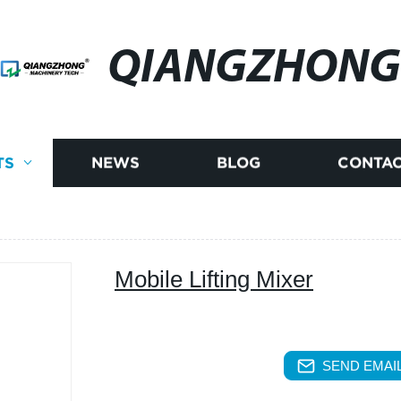
QIANGZHONG
TS
NEWS
BLOG
CONTAC
Mobile Lifting Mixer
SEND EMAIL