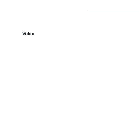
Video