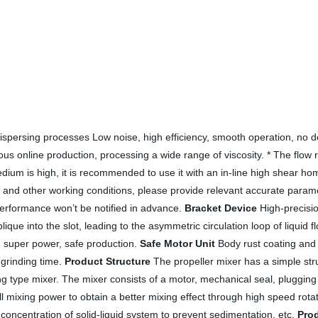
 / dispersing processes Low noise, high efficiency, smooth operation, 
inuous online production, processing a wide range of viscosity. * The flo
edium is high, it is recommended to use it with an in-line high shear ho
and other working conditions, please provide relevant accurate paramet
performance won’t be notified in advance.
Bracket Device
High-precision
lique into the slot, leading to the asymmetric circulation loop of liquid 
ng super power, safe production.
Safe Motor Unit
Body rust coating and 
 grinding time.
Product Structure
The propeller mixer has a simple stru
 type mixer. The mixer consists of a motor, mechanical seal, plugging dev
mall mixing power to obtain a better mixing effect through high speed rota
concentration of solid-liquid system to prevent sedimentation, etc.
Prod