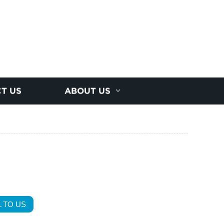
T US
ABOUT US
 TO US