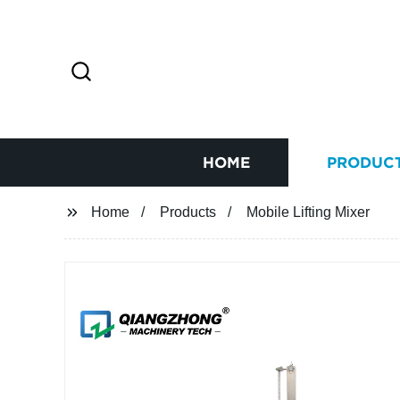
HOME
PRODUC
Home
Products
Mobile Lifting Mixer