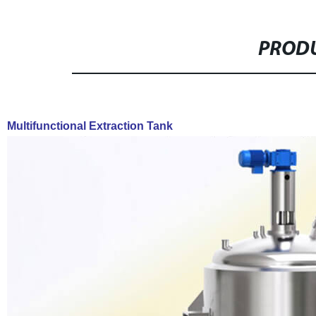
PRODU
Multifunctional Extraction Tank