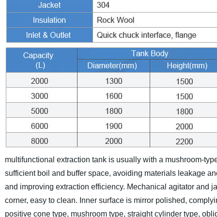
multifunctional extraction tank is usually with a mushroom-ty
sufficient boil and buffer space, avoiding materials leakage an
and improving extraction efficiency. Mechanical agitator and ja
corner, easy to clean. Inner surface is mirror polished, compl
positive cone type, mushroom type, straight cylinder type, obl