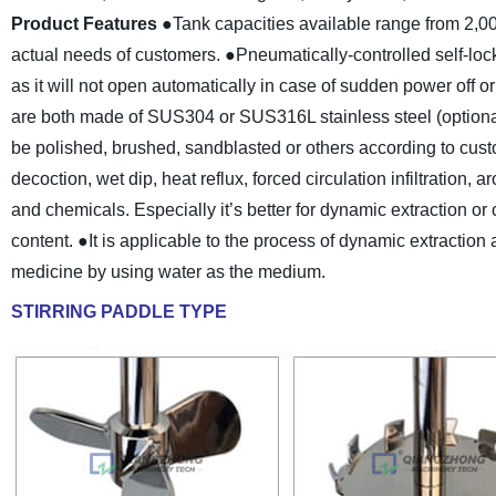
Product Features
●Tank capacities available range from 2,0
actual needs of customers.
●Pneumatically-controlled self-lock
as it will not open automatically in case of sudden power off o
are both made of SUS304 or SUS316L stainless steel (optiona
be polished, brushed, sandblasted or others according to cus
decoction, wet dip, heat reflux, forced circulation infiltration, 
and chemicals. Especially it’s better for dynamic extraction or
content.
●It is applicable to the process of dynamic extraction
medicine by using water as the medium.
STIRRING PADDLE TYPE