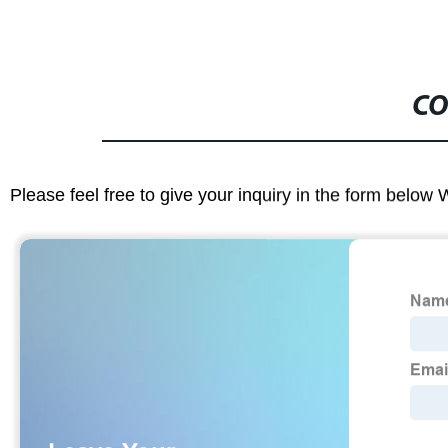
CO
Please feel free to give your inquiry in the form below 