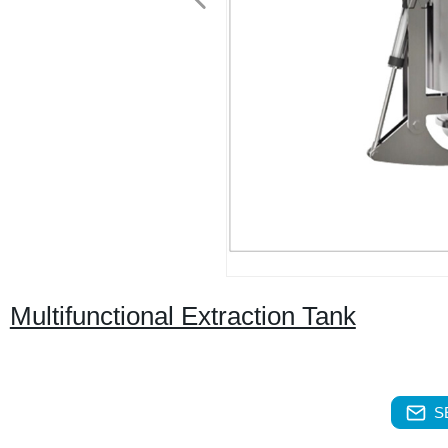
Multifunctional Extraction Tank
S