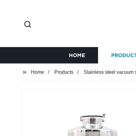
HOME
PRODUC
Home
Products
Stainless steel vacuum 