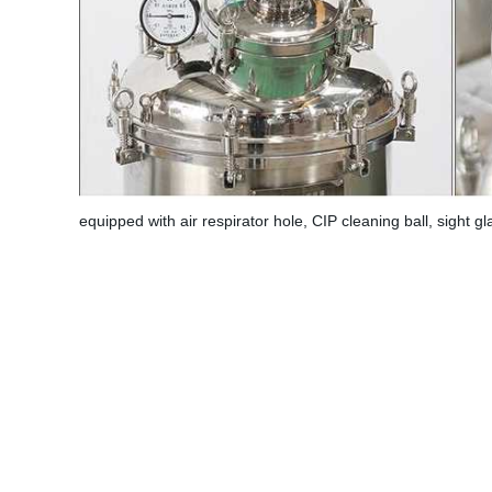
equipped with air respirator hole, CIP cleaning ball, sight g