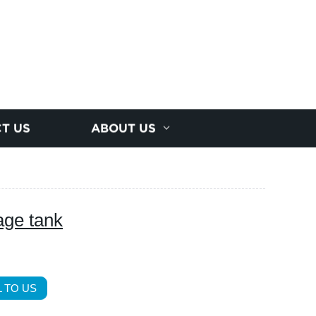
T US
ABOUT US
age tank
 TO US