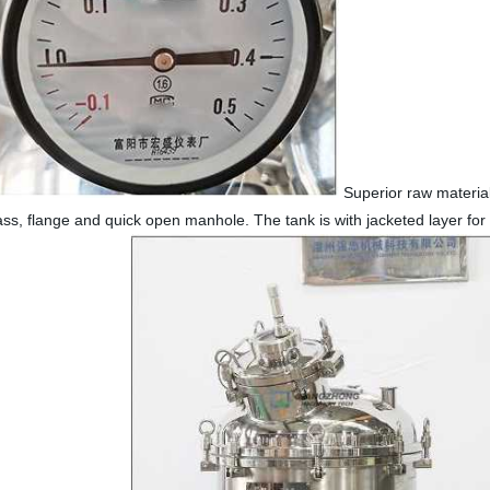
Superior raw materials
lass, flange and quick open manhole. The tank is with jacketed layer for h