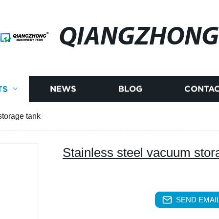
QIANGZHONG
TS
NEWS
BLOG
CONTAC
storage tank
Stainless steel vacuum stor
SEND EMAIL