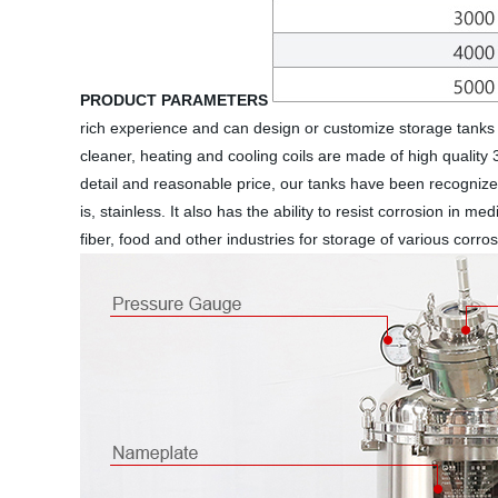
PRODUCT PARAMETERS
rich experience and can design or customize storage tanks 
cleaner, heating and cooling coils are made of high quality 
detail and reasonable price, our tanks have been recognized
is, stainless. It also has the ability to resist corrosion in 
fiber, food and other industries for storage of various corr