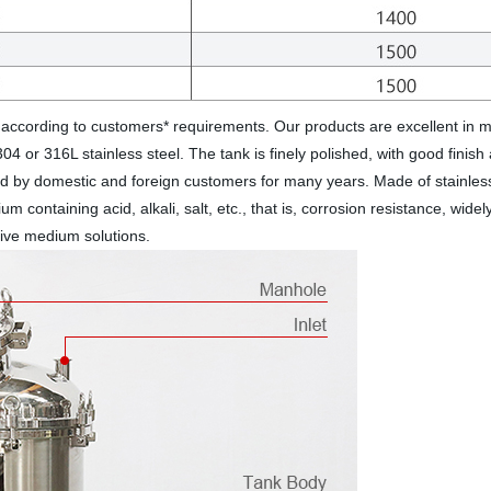
according to customers* requirements. Our products are excellent in ma
304 or 316L stainless steel. The tank is finely polished, with good fini
 by domestic and foreign customers for many years. Made of stainless ste
medium containing acid, alkali, salt, etc., that is, corrosion resistance, 
osive medium solutions.