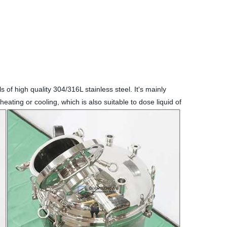
 of high quality 304/316L stainless steel. It's mainly
eating or cooling, which is also suitable to dose liquid of