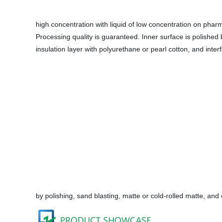
high concentration with liquid of low concentration on phar
Processing quality is guaranteed. Inner surface is polished
insulation layer with polyurethane or pearl cotton, and int
by polishing, sand blasting, matte or cold-rolled matte, and