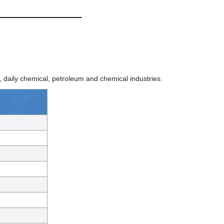
 daily chemical, petroleum and chemical industries.