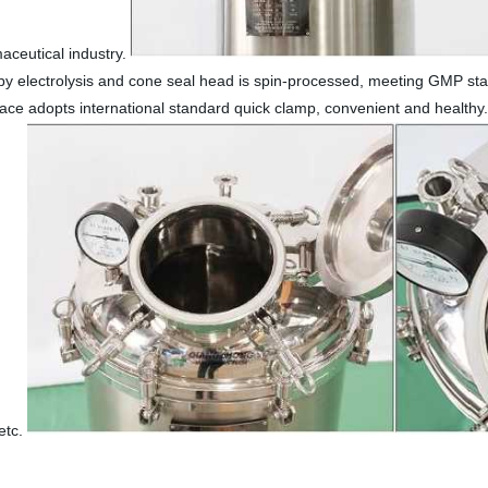
maceutical industry.
 by electrolysis and cone seal head is spin-processed, meeting GMP sta
erface adopts international standard quick clamp, convenient and healthy
 etc.