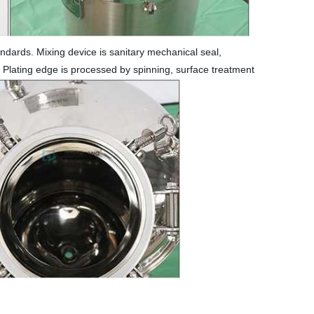
ndards. Mixing device is sanitary mechanical seal,
. Plating edge is processed by spinning, surface treatment