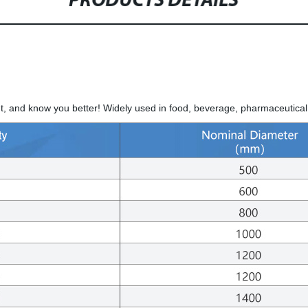
PRODUCTS DETAILS
, and know you better! Widely used in food, beverage, pharmaceutical,