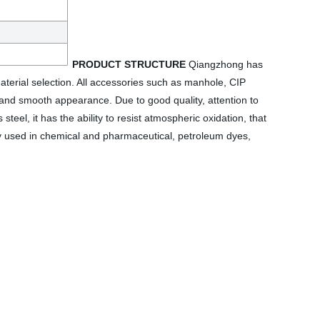
PRODUCT STRUCTURE
Qiangzhong has
terial selection. All accessories such as manhole, CIP
sh and smooth appearance. Due to good quality, attention to
el, it has the ability to resist atmospheric oxidation, that
widely used in chemical and pharmaceutical, petroleum dyes,