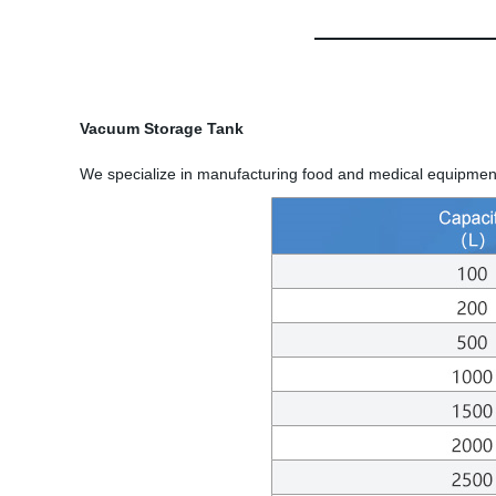
Vacuum Storage Tank
We specialize in manufacturing food and medical equipment