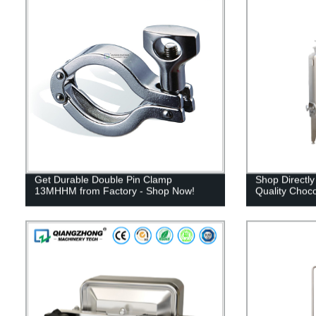
Get Durable Double Pin Clamp
Shop Directly
13MHHM from Factory - Shop Now!
Quality Choco