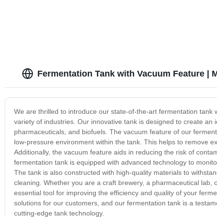
Fermentation Tank with Vacuum Feature | 
We are thrilled to introduce our state-of-the-art fermentation tank
variety of industries. Our innovative tank is designed to create an
pharmaceuticals, and biofuels. The vacuum feature of our fermenta
low-pressure environment within the tank. This helps to remove exc
Additionally, the vacuum feature aids in reducing the risk of conta
fermentation tank is equipped with advanced technology to monitor
The tank is also constructed with high-quality materials to withs
cleaning. Whether you are a craft brewery, a pharmaceutical lab, or
essential tool for improving the efficiency and quality of your fer
solutions for our customers, and our fermentation tank is a testa
cutting-edge tank technology.