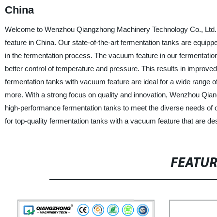
China
Welcome to Wenzhou Qiangzhong Machinery Technology Co., Ltd., a
feature in China. Our state-of-the-art fermentation tanks are equip
in the fermentation process. The vacuum feature in our fermentation
better control of temperature and pressure. This results in improved
fermentation tanks with vacuum feature are ideal for a wide range of
more. With a strong focus on quality and innovation, Wenzhou Qian
high-performance fermentation tanks to meet the diverse needs 
for top-quality fermentation tanks with a vacuum feature that are des
FEATU