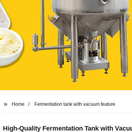
Home
Fermentation tank with vacuum feature
High-Quality Fermentation Tank with Vacu