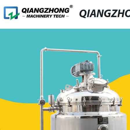
QIANGZH