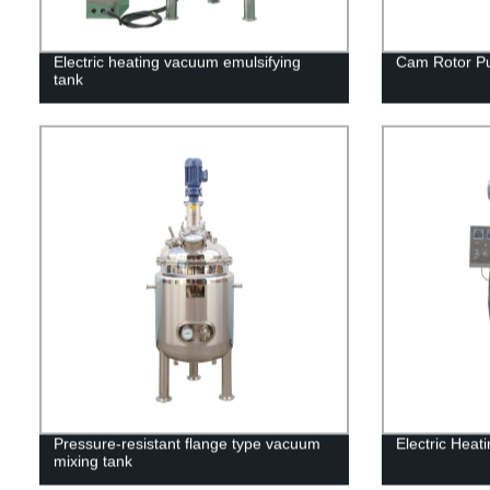
Electric heating vacuum emulsifying
Cam Rotor P
tank
Pressure-resistant flange type vacuum
Electric Heat
mixing tank