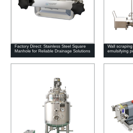
Factory Direct: Stainless Steel Square
Wall scraping
Manhole for Reliable Drainage Solutions
emulsifying 