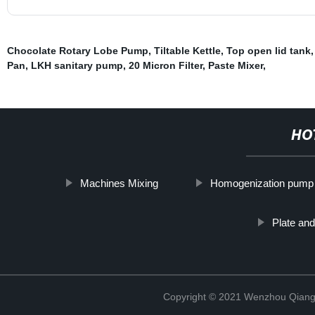
Chocolate Rotary Lobe Pump
,
Tiltable Kettle
,
Top open lid tank
Pan
,
LKH sanitary pump
,
20 Micron Filter
,
Paste Mixer
,
HO
Machines Mixing
Homogenization pump
Plate and
Copyright © 2021 Wenzhou Qiang