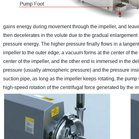
gains energy during movement through the impeller, and leaves 
then decelerates in the volute due to the gradual enlargement of
pressure energy. The higher pressure finally flows in a tangentia
impeller to the outer edge, a vacuum forms at the center of th
center of the impeller, and the other end is immersed in the de
pressure (usually atmospheric pressure) and the pressure insi
suction pipe, as long as the impeller keeps rotating, the pump
high-speed rotation of the centrifugal force generated by the imp