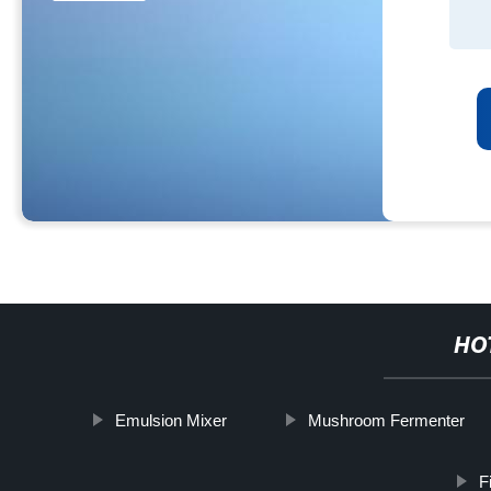
HO
Emulsion Mixer
Mushroom Fermenter
F