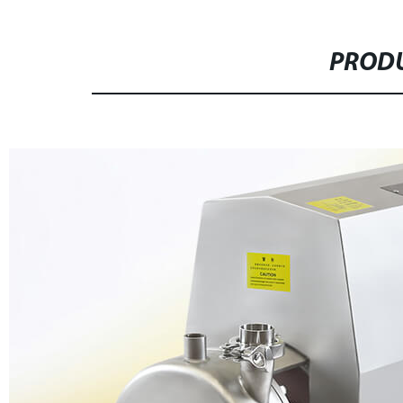
PRODU