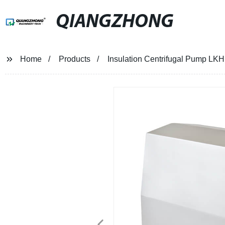
QIANGZHONG
Home
Products
Insulation Centrifugal Pump LKH