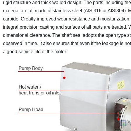
rigid structure and thick-walled design. The parts including th
material are all made of stainless steel (AISI316 or AISI304). 
carbide. Greatly improved wear resistance and moisturization, e
integral precision casting and surface of all parts are treated. 
dimensional clearance. The shaft seal adopts the open type st
observed in time. It also ensures that even if the leakage is not
a good service life of the motor.