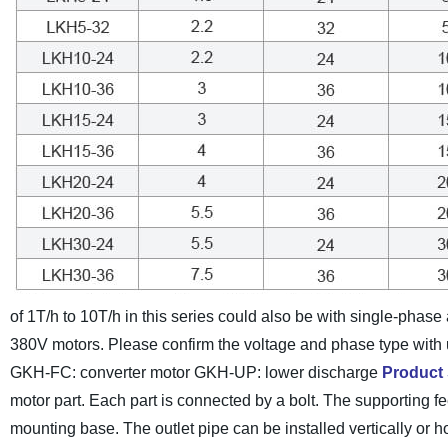
of 1T/h to 10T/h in this series could also be with single-phas
380V motors. Please confirm the voltage and phase type with 
GKH-FC: converter motor GKH-UP: lower discharge
Product 
motor part. Each part is connected by a bolt. The supporting feet
mounting base. The outlet pipe can be installed vertically or ho