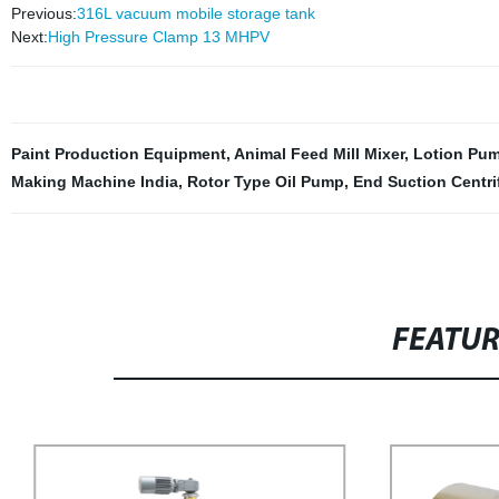
Previous:
316L vacuum mobile storage tank
Next:
High Pressure Clamp 13 MHPV
Paint Production Equipment
,
Animal Feed Mill Mixer
,
Lotion Pum
Making Machine India
,
Rotor Type Oil Pump
,
End Suction Centr
FEATU