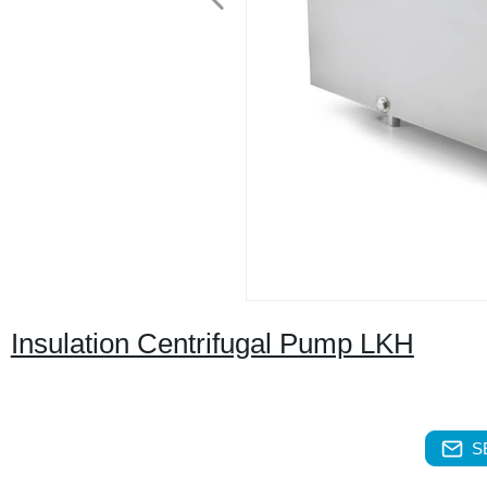
Insulation Centrifugal Pump LKH
S