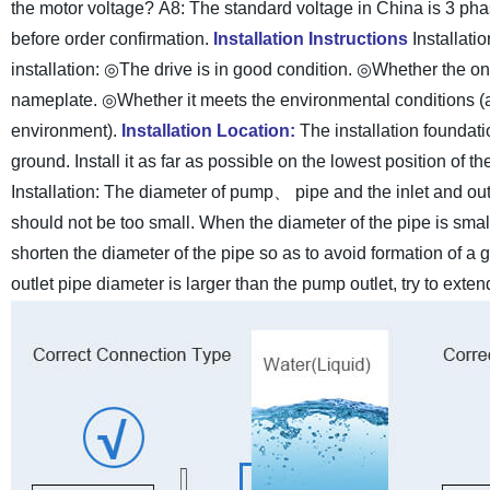
the motor voltage?
A8: The standard voltage in China is 3 pha
before order confirmation.
Installation Instructions
Installat
installation:
◎The drive is in good condition.
◎Whether the on-
nameplate.
◎Whether it meets the environmental conditions (
environment).
Installation Location:
The installation foundat
ground. Install it as far as possible on the lowest position of 
Installation:
The diameter of pump、 pipe and the inlet and outl
should not be too small. When the diameter of the pipe is small
shorten the diameter of the pipe so as to avoid formation of a 
outlet pipe diameter is larger than the pump outlet, try to ext