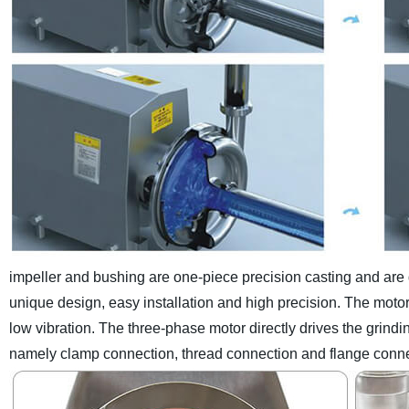
impeller and bushing are one-piece precision casting and are di
unique design, easy installation and high precision.
The motor
low vibration. The three-phase motor directly drives the grindi
namely clamp connection, thread connection and flange conne