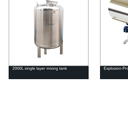
2000L single layer mixing tank
Explosion-Pr