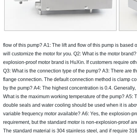
flow of this pump?
A1: The lift and flow of this pump is based
will customize the motor for you.
Q2: What is the motor brand?
explosion-proof motor brand is HuXin. If customers require oth
Q3: What is the connection type of the pump?
A3: There are t
flange connection. The default connection method is clamp co
by the pump?
A4: The highest concentration is 0.4. Generally, 
What is the maximum working temperature of the pump?
A5: 
double seals and water cooling should be used when it is ab
variable frequency motor available?
A6: Yes, the explosion-pr
requirement, but the standard motor is non-explosion-proof an
The standard material is 304 stainless steel, and if require 31