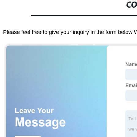
CO
Please feel free to give your inquiry in the form below 