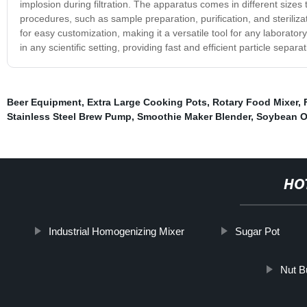
implosion during filtration. The apparatus comes in different sizes to
procedures, such as sample preparation, purification, and steriliz
for easy customization, making it a versatile tool for any laborato
in any scientific setting, providing fast and efficient particle sepa
Beer Equipment
,
Extra Large Cooking Pots
,
Rotary Food Mixer
,
Stainless Steel Brew Pump
,
Smoothie Maker Blender
,
Soybean Oi
HO
Industrial Homogenizing Mixer
Sugar Pot
Nut B