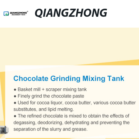
QIANGZHONG