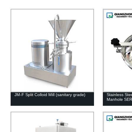
JM-F Split Colloid Mill (sanitary grade)
Stainless Ste
Manhole SE