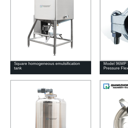
Square homogeneous emulsification
Model 96MP S
tank
Pressure Flex