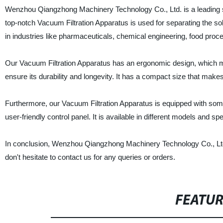
Wenzhou Qiangzhong Machinery Technology Co., Ltd. is a leading su
top-notch Vacuum Filtration Apparatus is used for separating the sol
in industries like pharmaceuticals, chemical engineering, food proc
Our Vacuum Filtration Apparatus has an ergonomic design, which mak
ensure its durability and longevity. It has a compact size that makes
Furthermore, our Vacuum Filtration Apparatus is equipped with some
user-friendly control panel. It is available in different models and sp
In conclusion, Wenzhou Qiangzhong Machinery Technology Co., Ltd. i
don't hesitate to contact us for any queries or orders.
FEATU