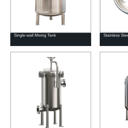
Single-wall Mixing Tank
Stainless St