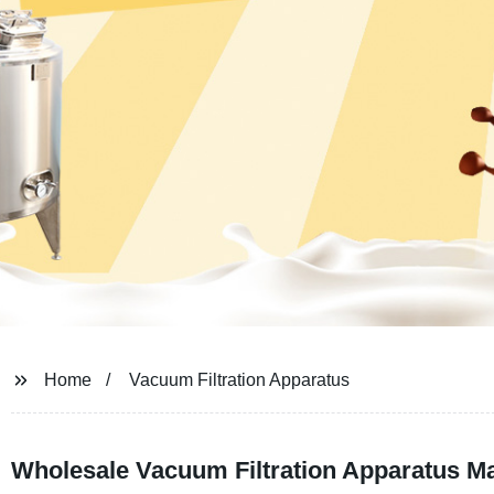
Home
Vacuum Filtration Apparatus
Wholesale Vacuum Filtration Apparatus Ma