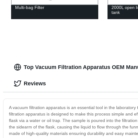
Multi-bag Filter
2000L open li
tank
Top Vacuum Filtration Apparatus OEM Manu
Reviews
A vacuum filtration apparatus is an essential tool in the laborato
filtration apparatus is designed to make this process simple and e
flask via a water or oil trap. The sample is poured into the filtratio
the sidearm of the flask, causing the liquid to flow through the fun
made of high-quality materials ensuring durability and easy maintena