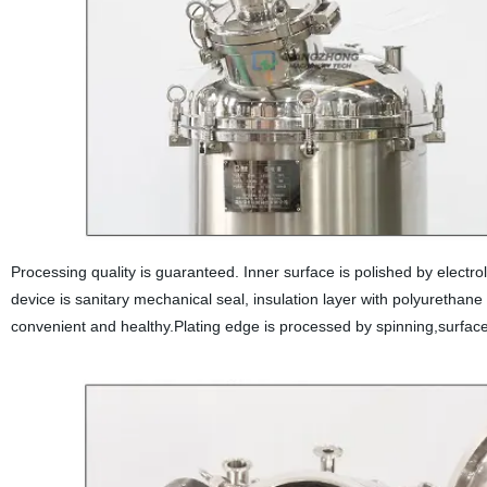
Processing quality is guaranteed. Inner surface is polished by elect
device is sanitary mechanical seal, insulation layer with polyurethane
convenient and healthy.Plating edge is processed by spinning,surface 