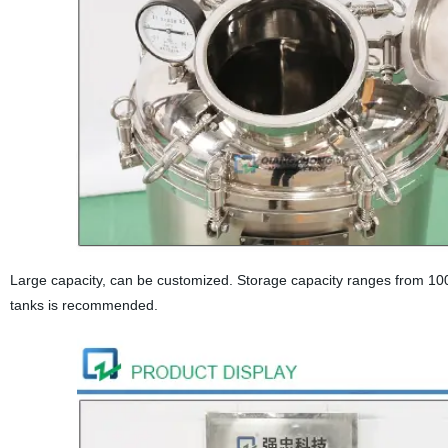
Large capacity, can be customized. Storage capacity ranges from 100
tanks is recommended.