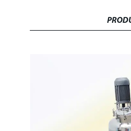
PRODU