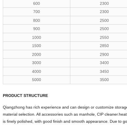
600
2300
700
2300
800
2500
900
2500
1000
2550
1500
2850
2000
2900
3000
3400
4000
3450
5000
3500
PRODUCT STRUCTURE
Qiangzhong has rich experience and can design or customize storage
material selection. All accessories such as manhole, CIP cleaner.heat
is finely polished, with good finish and smooth appearance. Due to go