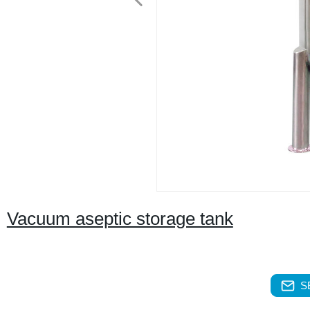
Vacuum aseptic storage tank
S