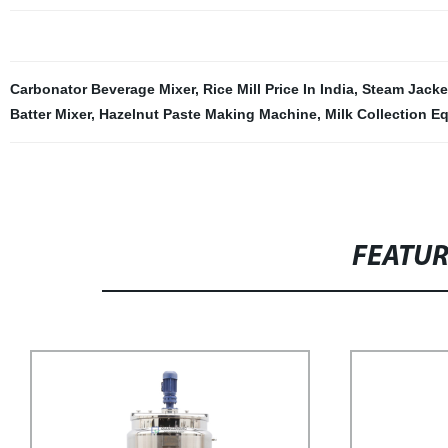
Carbonator Beverage Mixer
,
Rice Mill Price In India
,
Steam Jacke
Batter Mixer
,
Hazelnut Paste Making Machine
,
Milk Collection E
FEATU