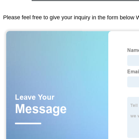
Please feel free to give your inquiry in the form below 