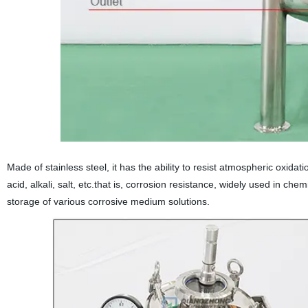
Made of stainless steel, it has the ability to resist atmospheric oxidatio
acid, alkali, salt, etc.that is, corrosion resistance, widely used in ch
storage of various corrosive medium solutions.