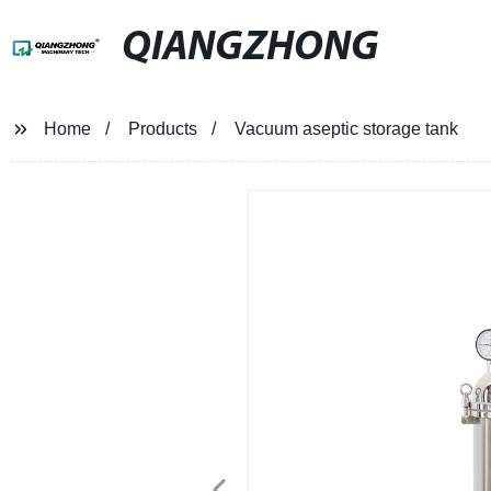
QIANGZHONG
Home
Products
Vacuum aseptic storage tank