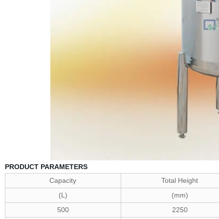
PRODUCT PARAMETERS
Capacity
Total Height
(L)
(mm)
500
2250