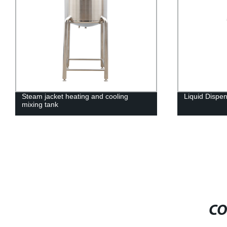
Liquid Dispensing Tank
Emulsificatio
CO