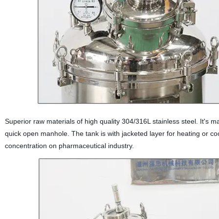
Superior raw materials of high quality 304/316L stainless steel. It's ma
quick open manhole. The tank is with jacketed layer for heating or cool
concentration on pharmaceutical industry.