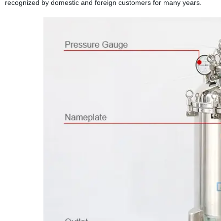
recognized by domestic and foreign customers for many years.