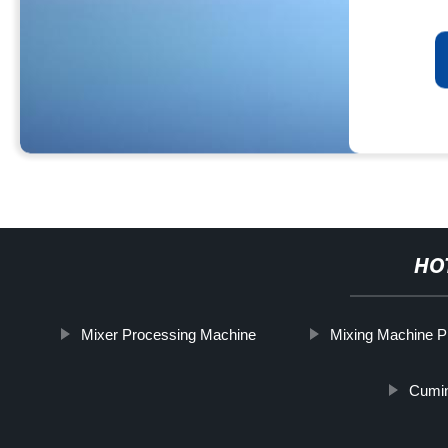
HO
Mixer Processing Machine
Mixing Machine P
Cumin