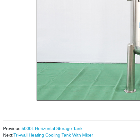
Previous:
5000L Horizontal Storage Tank
Next:
Tri-wall Heating Cooling Tank With Mixer