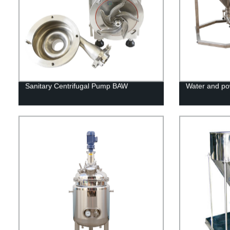
Sanitary Centrifugal Pump BAW
Water and po