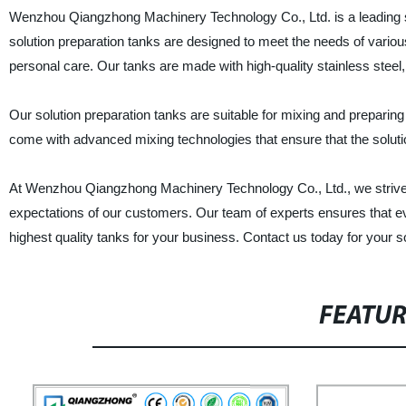
Wenzhou Qiangzhong Machinery Technology Co., Ltd. is a leading su
solution preparation tanks are designed to meet the needs of variou
personal care. Our tanks are made with high-quality stainless steel, 
Our solution preparation tanks are suitable for mixing and preparing
come with advanced mixing technologies that ensure that the solutio
At Wenzhou Qiangzhong Machinery Technology Co., Ltd., we strive t
expectations of our customers. Our team of experts ensures that eve
highest quality tanks for your business. Contact us today for your s
FEATU