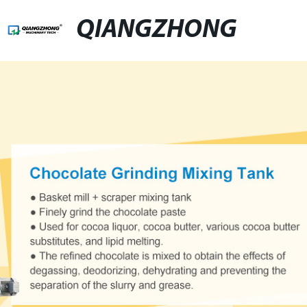
QIANGZHONG