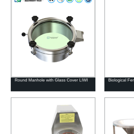
Round Manhole with Glass Cover LIWI
Biological Fe