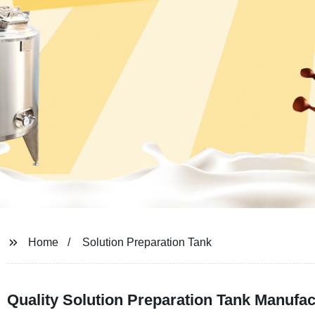
Home
Solution Preparation Tank
Quality Solution Preparation Tank Manufac