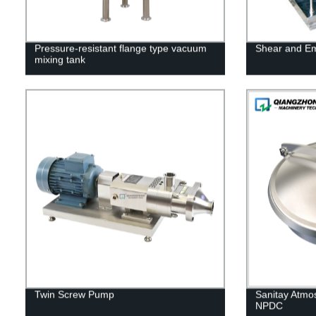
Pressure-resistant flange type vacuum
Shear and Em
mixing tank
Twin Screw Pump
Sanitay Atmo
NPDC