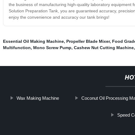
the business of manufacturing high-quality laboratory equipment for
Solution Preparation Tank, you are guaranteed accuracy, precision
enjoy the convenience and accuracy our tank brings!
Essential Oil Making Machine
,
Propeller Blade Mixer
,
Food Grad
Multifunction
,
Mono Screw Pump
,
Cashew Nut Cutting Machine
HO
Wax Making Machine
Coconut Oil Processing M
Speed Co