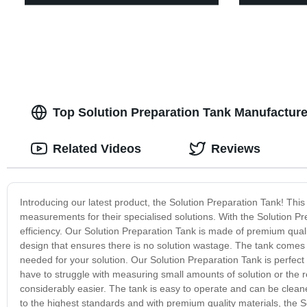
Top Solution Preparation Tank Manufactur
Related Videos
Reviews
Introducing our latest product, the Solution Preparation Tank! This
measurements for their specialised solutions. With the Solution P
efficiency. Our Solution Preparation Tank is made of premium quali
design that ensures there is no solution wastage. The tank com
needed for your solution. Our Solution Preparation Tank is perfect 
have to struggle with measuring small amounts of solution or the 
considerably easier. The tank is easy to operate and can be clean
to the highest standards and with premium quality materials, the 