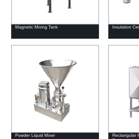
Magnetic Mixing Tank
Insulation C
Powder Liquid Mixer
Rectangular H