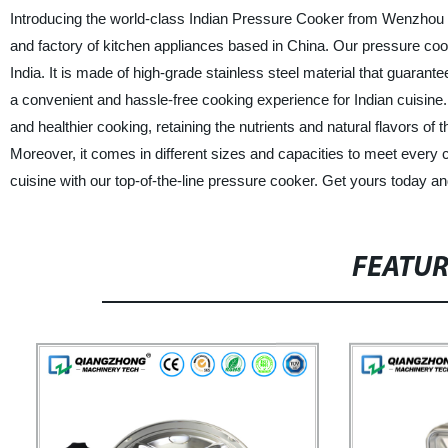
Introducing the world-class Indian Pressure Cooker from Wenzhou 
and factory of kitchen appliances based in China. Our pressure cook
India. It is made of high-grade stainless steel material that guarantee
a convenient and hassle-free cooking experience for Indian cuisine. 
and healthier cooking, retaining the nutrients and natural flavors 
Moreover, it comes in different sizes and capacities to meet every 
cuisine with our top-of-the-line pressure cooker. Get yours today an
FEATU