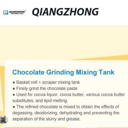
QIANGZHONG