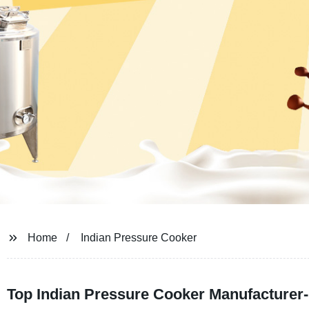
Home
Indian Pressure Cooker
Top Indian Pressure Cooker Manufacturer-