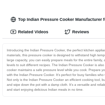
Top Indian Pressure Cooker Manufacturer 
Related Videos
Reviews
Introducing the Indian Pressure Cooker, the perfect kitchen applian
materials, this pressure cooker is designed to withstand high tem
large capacity, you can easily prepare meals for the entire family
levels to suit different recipes. The Indian Pressure Cooker is als
cooker maintains a safe pressure level while you cook. Prepare your
with the Indian Pressure Cooker. It's perfect for busy families wh
Not only is the Indian Pressure Cooker an efficient cooking tool, bu
and wipe down the pot with a damp cloth. It's a versatile and reli
and start enjoying delicious Indian meals in no time.