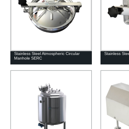
Stainless Steel Atmospheric Circular
Stainless St
Manhole SERC