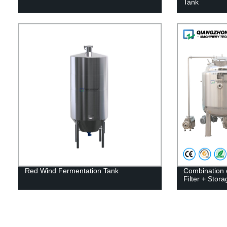
Tank
Red Wind Fermentation Tank
Combination 
Filter + Stor