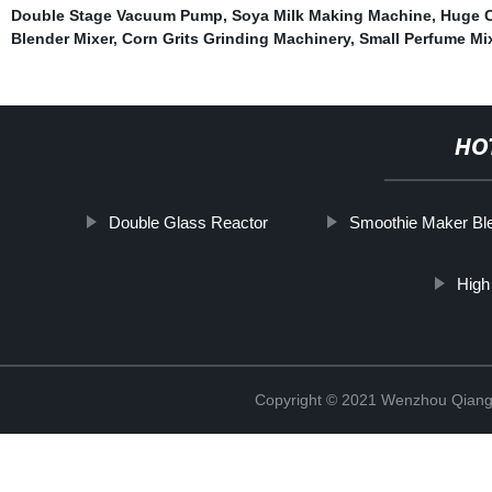
Double Stage Vacuum Pump
,
Soya Milk Making Machine
,
Huge C
Blender Mixer
,
Corn Grits Grinding Machinery
,
Small Perfume Mi
HO
Double Glass Reactor
Smoothie Maker Bl
High
Copyright © 2021 Wenzhou Qiang