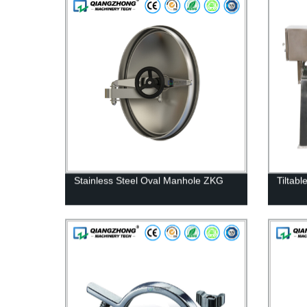
Stainless Steel Oval Manhole ZKG
Tiltabl