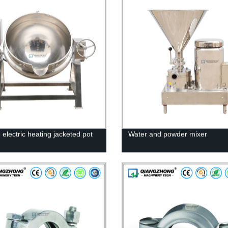
e electric heating jacketed pot
Water and powder mixer