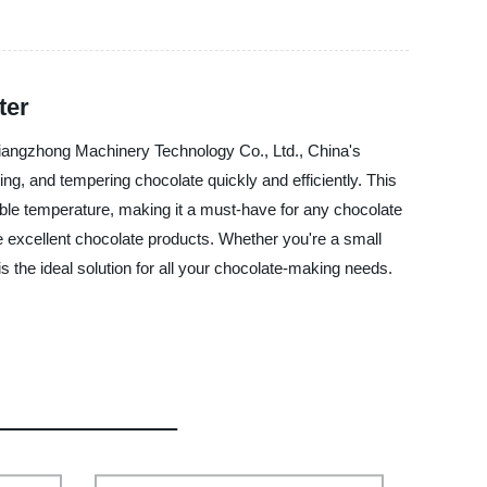
ter
Qiangzhong Machinery Technology Co., Ltd., China's
ng, and tempering chocolate quickly and efficiently. This
stable temperature, making it a must-have for any chocolate
e excellent chocolate products. Whether you're a small
the ideal solution for all your chocolate-making needs.