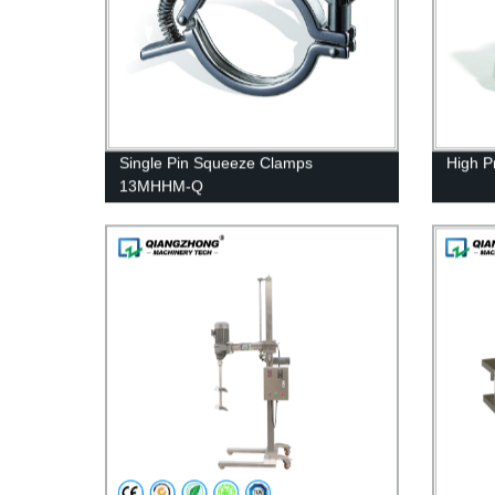
Single Pin Squeeze Clamps
High 
13MHHM-Q