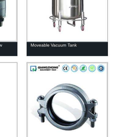
ow
Moveable Vacuum Tank