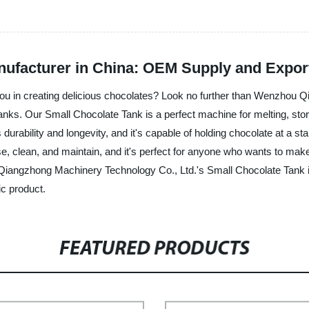
ufacturer in China: OEM Supply and Expor
 you in creating delicious chocolates? Look no further than Wenzhou 
anks. Our Small Chocolate Tank is a perfect machine for melting, stori
 durability and longevity, and it's capable of holding chocolate at a 
e, clean, and maintain, and it's perfect for anyone who wants to mak
iangzhong Machinery Technology Co., Ltd.'s Small Chocolate Tank is 
ic product.
FEATURED PRODUCTS