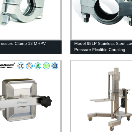
Pressure Clamp 13 MHPV
Model 95LP Stainless Steel L
Pressure Flexlible Coupling