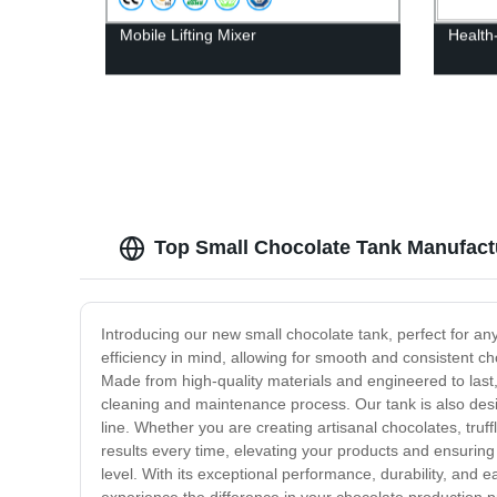
Mobile Lifting Mixer
Health
Top Small Chocolate Tank Manufactu
Introducing our new small chocolate tank, perfect for an
efficiency in mind, allowing for smooth and consistent ch
Made from high-quality materials and engineered to last, o
cleaning and maintenance process. Our tank is also des
line. Whether you are creating artisanal chocolates, truff
results every time, elevating your products and ensuring
level. With its exceptional performance, durability, and 