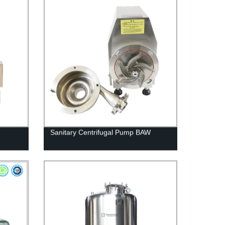
Sanitary Centrifugal Pump BAW