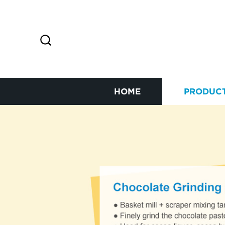
HOME
PRODUC