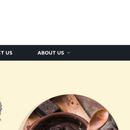
T US
ABOUT US