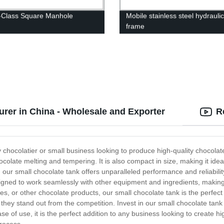
-Class Square Manhole
Mobile stainless steel hydraulic 
frame
rer in China - Wholesale and Exporter
R
y chocolatier or small business looking to produce high-quality chocolat
ocolate melting and tempering. It is also compact in size, making it idea
ur small chocolate tank offers unparalleled performance and reliability. 
igned to work seamlessly with other equipment and ingredients, making
les, or other chocolate products, our small chocolate tank is the perfect 
 they stand out from the competition. Invest in our small chocolate tan
ease of use, it is the perfect addition to any business looking to create