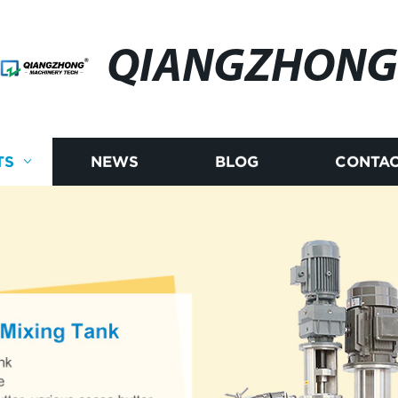
QIANGZHONG
TS
NEWS
BLOG
CONTAC