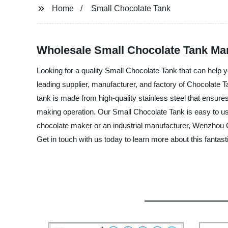
Home
Small Chocolate Tank
Wholesale Small Chocolate Tank Man
Looking for a quality Small Chocolate Tank that can help
leading supplier, manufacturer, and factory of Chocolate T
tank is made from high-quality stainless steel that ensures
making operation. Our Small Chocolate Tank is easy to us
chocolate maker or an industrial manufacturer, Wenzhou Q
Get in touch with us today to learn more about this fantast