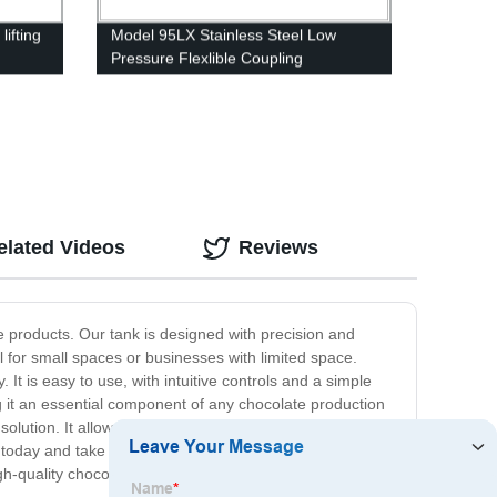
lifting
Model 95LX Stainless Steel Low
Pressure Flexlible Coupling
elated Videos
Reviews
e products. Our tank is designed with precision and
l for small spaces or businesses with limited space.
It is easy to use, with intuitive controls and a simple
 it an essential component of any chocolate production
solution. It allows you to create perfect and consistent
k today and take your chocolate production to the next
 high-quality chocolate products. Order yours now and