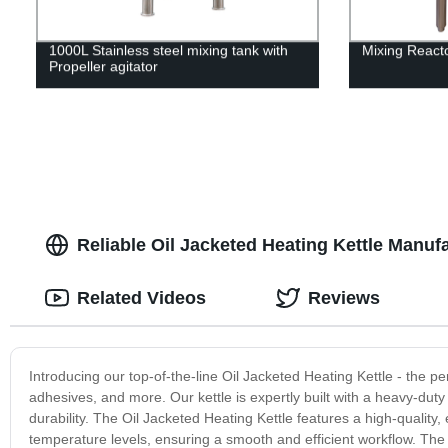
1000L Stainless steel mixing tank with
Mixing Reacto
Propeller agitator
Reliable Oil Jacketed Heating Kettle Manuf
Related Videos
Reviews
Introducing our top-of-the-line Oil Jacketed Heating Kettle - the per
adhesives, and more. Our kettle is expertly built with a heavy-duty
durability. The Oil Jacketed Heating Kettle features a high-quality
temperature levels, ensuring a smooth and efficient workflow. The 