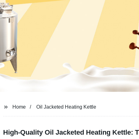
Home
Oil Jacketed Heating Kettle
High-Quality Oil Jacketed Heating Kettle: 