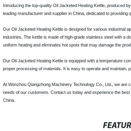
Introducing the top-quality Oil Jacketed Heating Kettle, produce
leading manufacturer and supplier in China, dedicated to providing
Our Oil Jacketed Heating Kettle is designed for various industrial a
industries. The kettle is made of high-grade stainless steel with a 
uniform heating and eliminates hot spots that may damage the prod
Our Oil Jacketed Heating Kettle is equipped with a temperature contr
proper processing of materials. It is easy to operate and maintain, 
At Wenzhou Qiangzhong Machinery Technology Co., Ltd., we are comm
needs of our customers. Contact us today and experience the best o
China.
FEATU