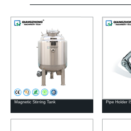
Magnetic Stirring Tank
Pipe Holder 