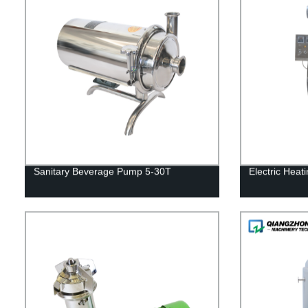
Sanitary Beverage Pump 5-30T
Electric Heat