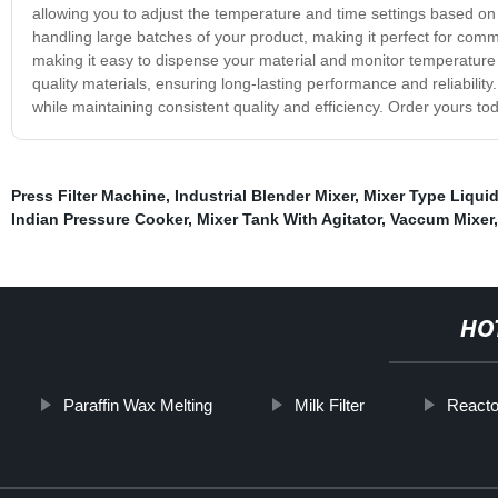
allowing you to adjust the temperature and time settings based on yo
handling large batches of your product, making it perfect for comm
making it easy to dispense your material and monitor temperature l
quality materials, ensuring long-lasting performance and reliability.
while maintaining consistent quality and efficiency. Order yours to
Press Filter Machine
,
Industrial Blender Mixer
,
Mixer Type Liqui
Indian Pressure Cooker
,
Mixer Tank With Agitator
,
Vaccum Mixer
HO
Paraffin Wax Melting
Milk Filter
Reacto