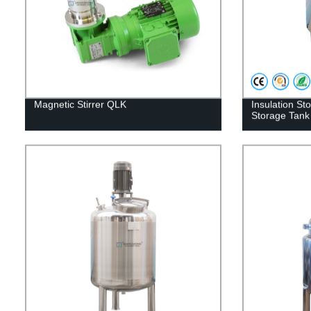
Magnetic Stirrer QLK
Insulation St
Storage Tank