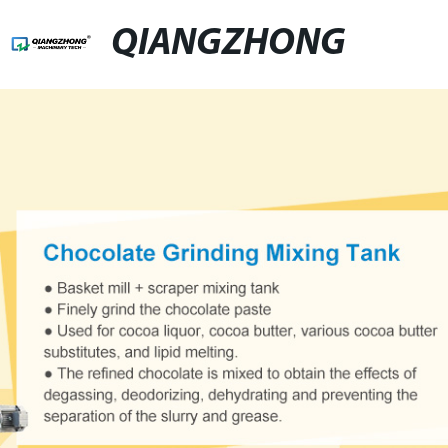
QIANGZHONG